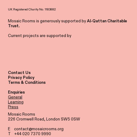
UK Registered Charity No. 1183882
Mosaic Rooms is generously supported by
Al-Qattan Charitable
Trust.
Current projects are supported by
Contact Us
Privacy Policy
Terms & Conditions
Enquiries
General
Learning
Press
Mosaic Rooms
226 Cromwell Road, London SW5 0SW
E
contact@mosaicrooms.org
T +44 020 7370 9990