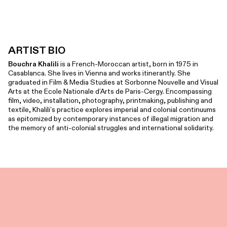
ARTIST BIO
Bouchra Khalili
is a French-Moroccan artist, born in 1975 in
Casablanca. She lives in Vienna and works itinerantly. She
graduated in Film & Media Studies at Sorbonne Nouvelle and Visual
Arts at the Ecole Nationale d’Arts de Paris-Cergy. Encompassing
film, video, installation, photography, printmaking, publishing and
textile, Khalili’s practice explores imperial and colonial continuums
as epitomized by contemporary instances of illegal migration and
the memory of anti-colonial struggles and international solidarity.