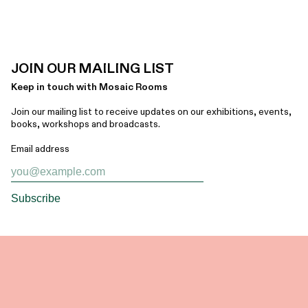
JOIN OUR MAILING LIST
Keep in touch with Mosaic Rooms
Join our mailing list to receive updates on our exhibitions, events,
books, workshops and broadcasts.
Email address
Subscribe