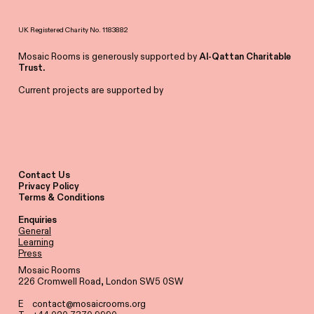
UK Registered Charity No. 1183882
Mosaic Rooms is generously supported by
Al-Qattan Charitable
Trust.
Current projects are supported by
Contact Us
Privacy Policy
Terms & Conditions
Enquiries
General
Learning
Press
Mosaic Rooms
226 Cromwell Road, London SW5 0SW
E
contact@mosaicrooms.org