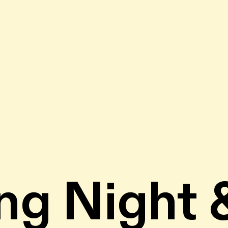
ng Night 