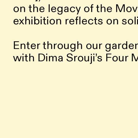
on the legacy of the Mov
exhibition reflects on sol
Enter through our garde
with Dima Srouji’s Four
bookshop. Upstairs, you’
encounters, and The Salo
screenings and gatherings
transforming our tower i
solidarity.