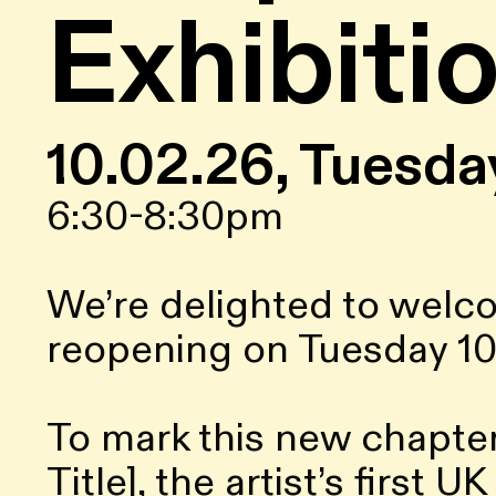
Exhibiti
10.02.26, Tuesda
6:30-8:30pm
We’re delighted to welc
reopening on Tuesday 10
To mark this new chapter
Title], the artist’s first