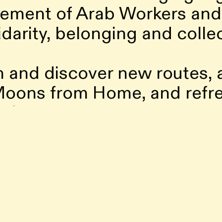
ement of Arab Workers and 
idarity, belonging and colle
n and discover new routes,
 Moons from Home, and refre
ll find The Playroom, a new 
n, ready once again to hos
. We’re also excited to lau
nto a space for experiment