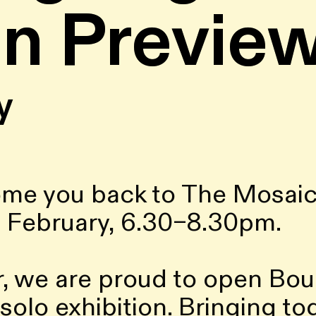
on Previe
y
ome you back to The Mosaic
 February, 6.30–8.30pm.
, we are proud to open Bouch
 UK solo exhibition. Bringing 