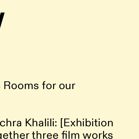
w
 Rooms for our
ra Khalili: [Exhibition
together three film works