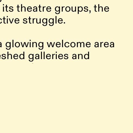
its theatre groups, the
ctive struggle.
 a glowing welcome area
shed galleries and
space for creative
t conversations,
nch The Satellite,
al broadcasts and sonic