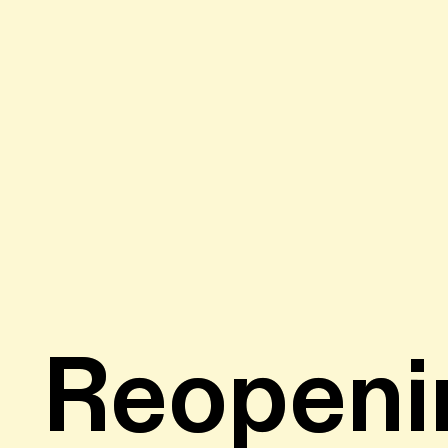
Reopeni